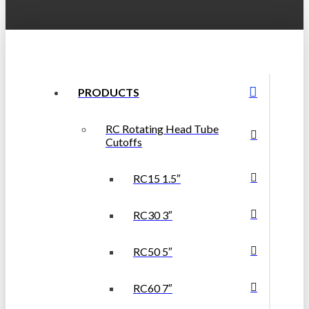
PRODUCTS
RC Rotating Head Tube
Cutoffs
RC15 1.5″
RC30 3″
RC50 5″
RC60 7″