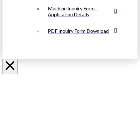
Machine Inquiry Form -
Application Details
PDF Inquiry Form Download