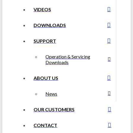
VIDEOS
DOWNLOADS
SUPPORT
Operation & Servicing
Downloads
ABOUT US
News
OUR CUSTOMERS
CONTACT