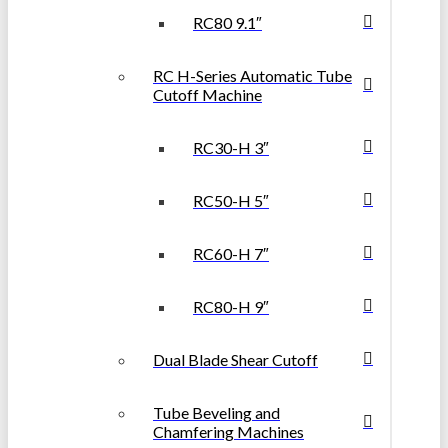
RC80 9.1″
RC H-Series Automatic Tube
Cutoff Machine
RC30-H 3″
RC50-H 5″
RC60-H 7″
RC80-H 9″
Dual Blade Shear Cutoff
Tube Beveling and
Chamfering Machines