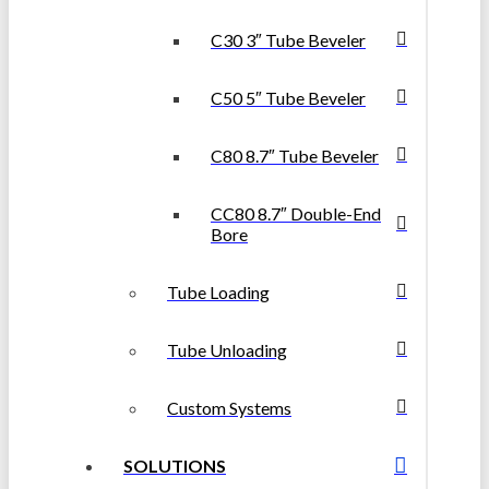
C30 3″ Tube Beveler
C50 5″ Tube Beveler
C80 8.7″ Tube Beveler
CC80 8.7″ Double-End
Bore
Tube Loading
Tube Unloading
Custom Systems
SOLUTIONS