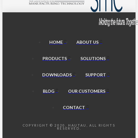
HOME
ABOUT US
PRODUCTS
SOLUTIONS
DOWNLOADS
SUPPORT
BLOG
OUR CUSTOMERS
CONTACT
COPYRIGHT © 2020, HAUTAU, ALL RIGHTS
RESERVED.