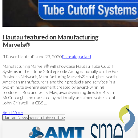
Hautau featured on Manufacturing
Marvels®
Royce Hautau
June 23, 2020
Uncategorized
Manufacturing Marvels® will showcase Hautau Tube Cutoff
Systems in their June 23rd episode Airing nationally on the Fox
Business Network, Manufacturing Marvels® spotlights North
American manufacturers and their products and services in a
two-minute evening segment created by award-winning
producers Bob and Jerry May, award-winning director Bryan
McCullough, and narrated by nationally acclaimed voice talent
John Criswell – a CBS …
Read More
Hautau News
hautau tube cutting