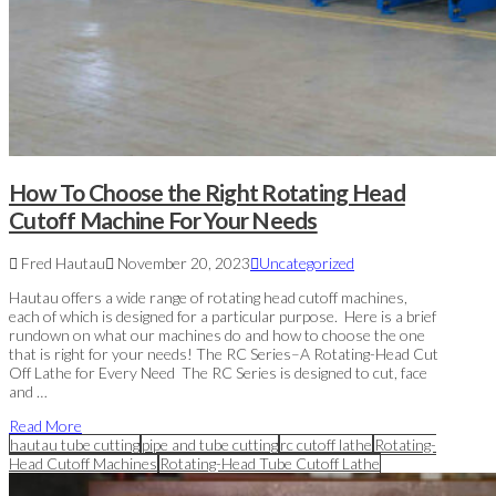
How To Choose the Right Rotating Head
Cutoff Machine For Your Needs
Fred Hautau
November 20, 2023
Uncategorized
Hautau offers a wide range of rotating head cutoff machines,
each of which is designed for a particular purpose. Here is a brief
rundown on what our machines do and how to choose the one
that is right for your needs! The RC Series–A Rotating-Head Cut
Off Lathe for Every Need The RC Series is designed to cut, face
and …
Read More
hautau tube cutting
pipe and tube cutting
rc cutoff lathe
Rotating-
Head Cutoff Machines
Rotating-Head Tube Cutoff Lathe