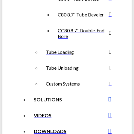
C80 8.7″ Tube Beveler
CC80 8.7″ Double-End
Bore
Tube Loading
Tube Unloading
Custom Systems
SOLUTIONS
VIDEOS
DOWNLOADS