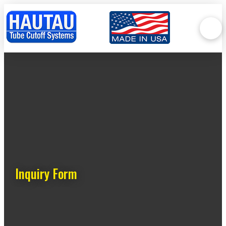
Inquiry Form