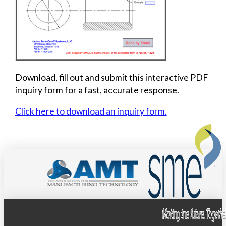
Download, fill out and submit this interactive PDF
inquiry form for a fast, accurate response.
Click here to download an inquiry form.