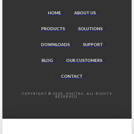
HOME
ABOUT US
PRODUCTS
SOLUTIONS
DOWNLOADS
SUPPORT
BLOG
OUR CUSTOMERS
CONTACT
COPYRIGHT © 2020, HAUTAU, ALL RIGHTS
RESERVED.