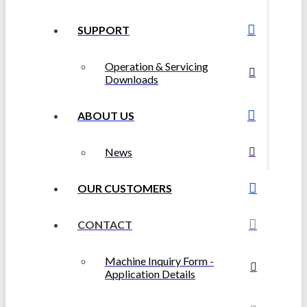
SUPPORT
Operation & Servicing
Downloads
ABOUT US
News
OUR CUSTOMERS
CONTACT
Machine Inquiry Form -
Application Details