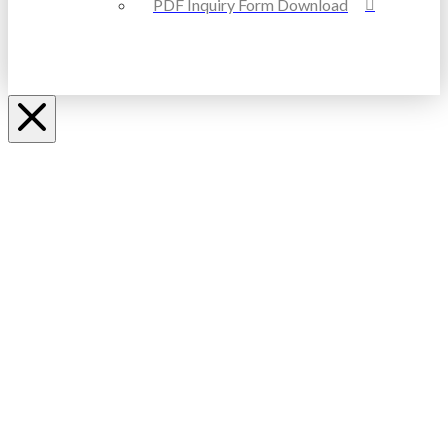
PDF Inquiry Form Download