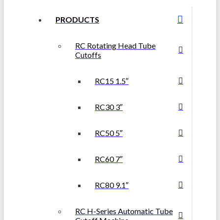
PRODUCTS
RC Rotating Head Tube
Cutoffs
RC15 1.5″
RC30 3″
RC50 5″
RC60 7″
RC80 9.1″
RC H-Series Automatic Tube