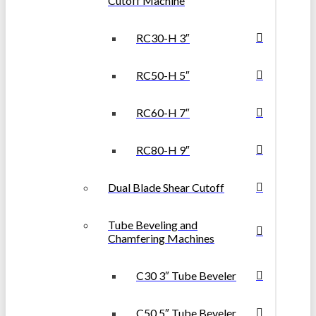
Cutoff Machine
RC30-H 3″
RC50-H 5″
RC60-H 7″
RC80-H 9″
Dual Blade Shear Cutoff
Tube Beveling and
Chamfering Machines
C30 3″ Tube Beveler
C50 5″ Tube Beveler