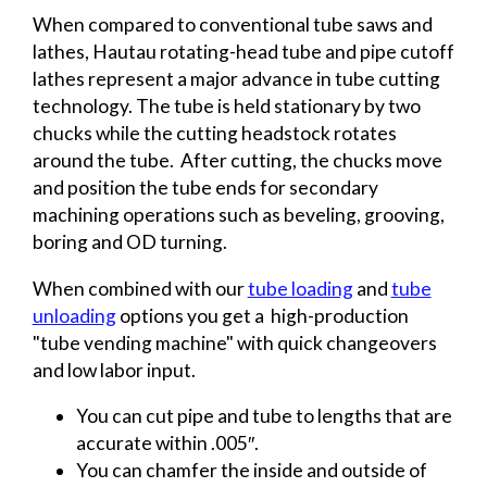
When compared to conventional tube saws and
lathes, Hautau rotating-head tube and pipe cutoff
lathes represent a major advance in tube cutting
technology. The tube is held stationary by two
chucks while the cutting headstock rotates
around the tube. After cutting, the chucks move
and position the tube ends for secondary
machining operations such as beveling, grooving,
boring and OD turning.
When combined with our
tube loading
and
tube
unloading
options you get a high-production
"tube vending machine" with quick changeovers
and low labor input.
You can cut pipe and tube to lengths that are
accurate within .005″.
You can chamfer the inside and outside of