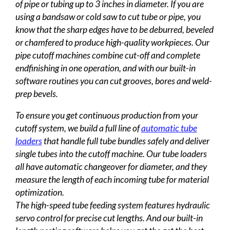
of pipe or tubing up to 3 inches in diameter. If you are
using a bandsaw or cold saw to cut tube or pipe, you
know that the sharp edges have to be deburred, beveled
or chamfered to produce high-quality workpieces. Our
pipe cutoff machines combine cut-off and complete
endfinishing in one operation, and with our built-in
software routines you can cut grooves, bores and weld-
prep bevels.
To ensure you get continuous production from your
cutoff system, we build a full line of
automatic tube
loaders
that handle full tube bundles safely and deliver
single tubes into the cutoff machine. Our tube loaders
all have automatic changeover for diameter, and they
measure the length of each incoming tube for material
optimization.
The high-speed tube feeding system features hydraulic
servo control for precise cut lengths. And our built-in