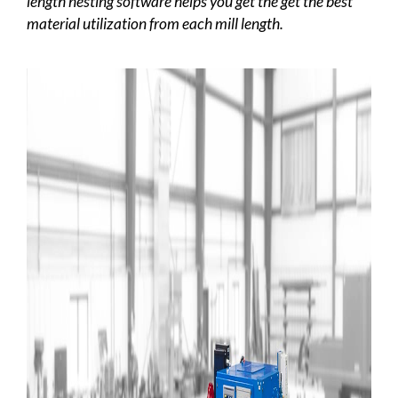
length nesting software helps you get the get the best
material utilization from each mill length.