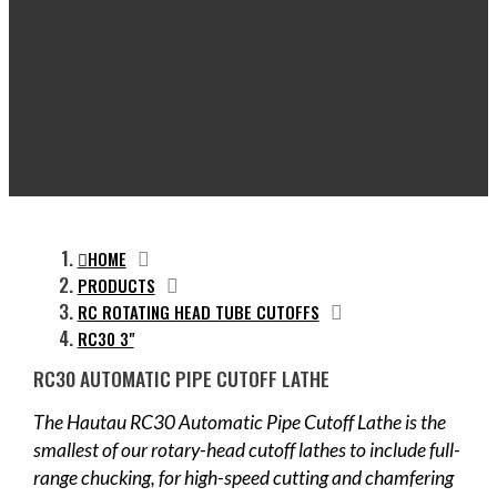
HOME
PRODUCTS
RC ROTATING HEAD TUBE CUTOFFS
RC30 3"
RC30 AUTOMATIC PIPE CUTOFF LATHE
The Hautau RC30 Automatic Pipe Cutoff Lathe is the
smallest of our rotary-head cutoff lathes to include full-
range chucking, for high-speed cutting and chamfering