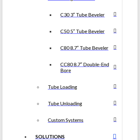
C30 3″ Tube Beveler
C50 5″ Tube Beveler
C80 8.7″ Tube Beveler
CC80 8.7″ Double-End
Bore
Tube Loading
Tube Unloading
Custom Systems
SOLUTIONS