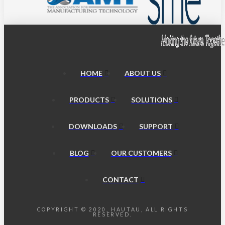
HOME
ABOUT US
PRODUCTS
SOLUTIONS
DOWNLOADS
SUPPORT
BLOG
OUR CUSTOMERS
CONTACT
COPYRIGHT © 2020, HAUTAU, ALL RIGHTS
RESERVED.