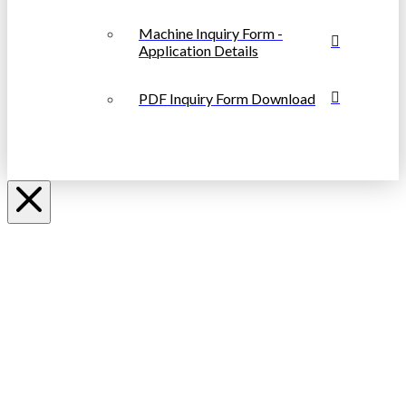
Machine Inquiry Form -
Application Details
PDF Inquiry Form Download