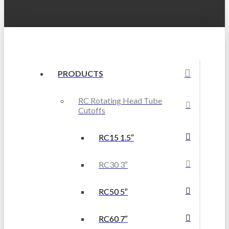
PRODUCTS
RC Rotating Head Tube
Cutoffs
RC15 1.5″
RC30 3″
RC50 5″
RC60 7″