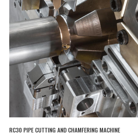
RC30 PIPE CUTTING AND CHAMFERING MACHINE