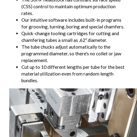
(CSS) control to maintain optimum production
rates.
Our intuitive software includes built-in programs
for grooving, turning, boring and special chamfers.
Quick-change tooling cartridges for cutting and
chamfering tubes a small as .62″ diameter.
The tube chucks adjust automatically to the
programmed diameter, so there's no collet or jaw
replacement.
Cut up to 10 different lengths per tube for the best
material utilization even from random length
bundles.