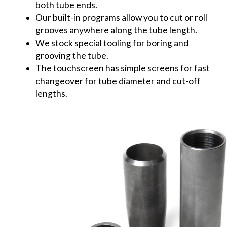
both tube ends.
Our built-in programs allow you to cut or roll
grooves anywhere along the tube length.
We stock special tooling for boring and
grooving the tube.
The touchscreen has simple screens for fast
changeover for tube diameter and cut-off
lengths.