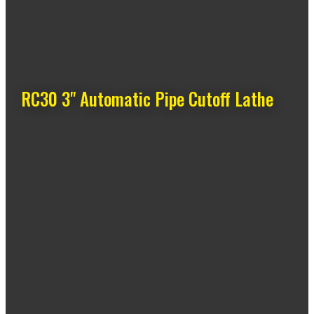
RC30 3" Automatic Pipe Cutoff Lathe