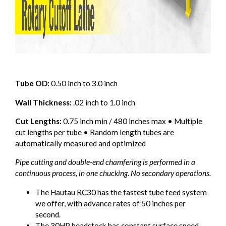
Tube OD:
0.50 inch to 3.0 inch
Wall Thickness:
.02 inch to 1.0 inch
Cut Lengths:
0.75 inch min / 480 inches max • Multiple
cut lengths per tube • Random length tubes are
automatically measured and optimized
Pipe cutting and double-end chamfering is performed in a
continuous process, in one chucking. No secondary operations.
The Hautau RC30 has the fastest tube feed system
we offer, with advance rates of 50 inches per
second.
The 30HP headstock has constant surface speed