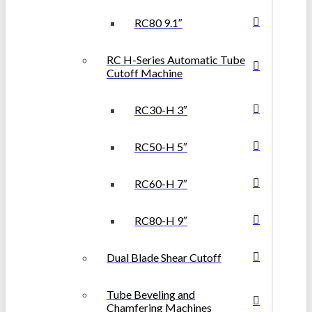
RC80 9.1″
RC H-Series Automatic Tube
Cutoff Machine
RC30-H 3″
RC50-H 5″
RC60-H 7″
RC80-H 9″
Dual Blade Shear Cutoff
Tube Beveling and
Chamfering Machines