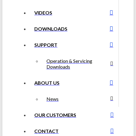
VIDEOS
DOWNLOADS
SUPPORT
Operation & Servicing
Downloads
ABOUT US
News
OUR CUSTOMERS
CONTACT