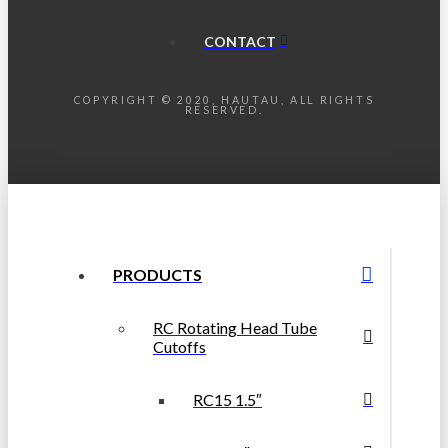
CONTACT
COPYRIGHT © 2020, HAUTAU, ALL RIGHTS
RESERVED.
PRODUCTS
RC Rotating Head Tube
Cutoffs
RC15 1.5″