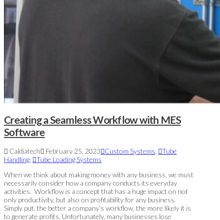
Creating a Seamless Workflow with MES
Software
Caldiatech
February 25, 2023
Custom Systems
,
Tube
Handling
,
Tube Loading Systems
When we think about making money with any business, we must
necessarily consider how a company conducts its everyday
activities. Workflow is a concept that has a huge impact on not
only productivity, but also on profitability for any business.
Simply put, the better a company’s workflow, the more likely it is
to generate profits. Unfortunately, many businesses lose