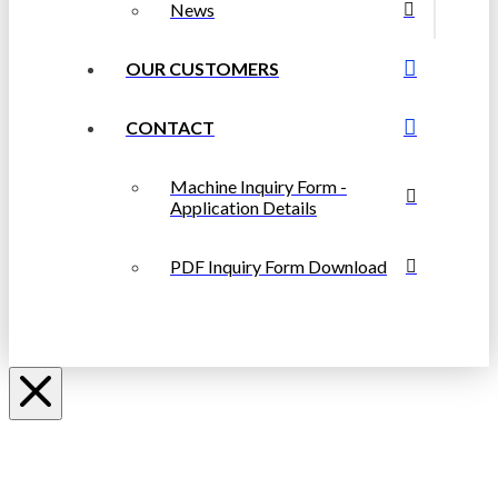
News
OUR CUSTOMERS
CONTACT
Machine Inquiry Form -
Application Details
PDF Inquiry Form Download