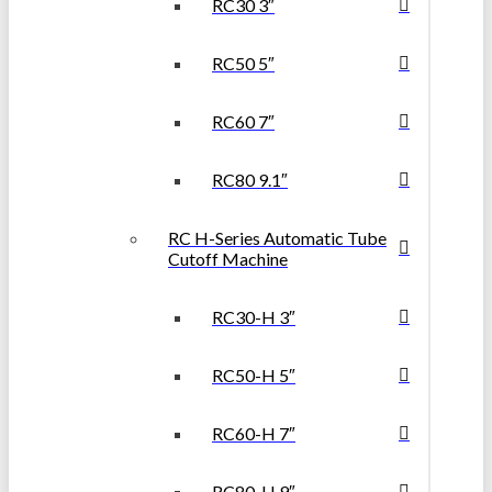
RC30 3″
RC50 5″
RC60 7″
RC80 9.1″
RC H-Series Automatic Tube
Cutoff Machine
RC30-H 3″
RC50-H 5″
RC60-H 7″
RC80-H 9″