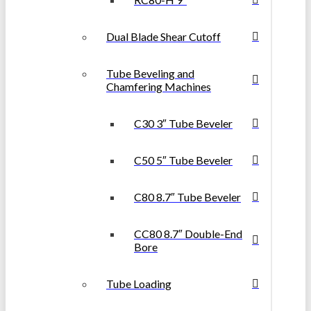
Dual Blade Shear Cutoff
Tube Beveling and
Chamfering Machines
C30 3″ Tube Beveler
C50 5″ Tube Beveler
C80 8.7″ Tube Beveler
CC80 8.7″ Double-End
Bore
Tube Loading