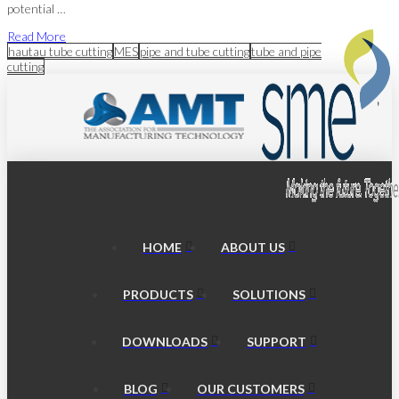
potential …
Read More
hautau tube cutting
MES
pipe and tube cutting
tube and pipe
cutting
HOME
ABOUT US
PRODUCTS
SOLUTIONS
DOWNLOADS
SUPPORT
BLOG
OUR CUSTOMERS