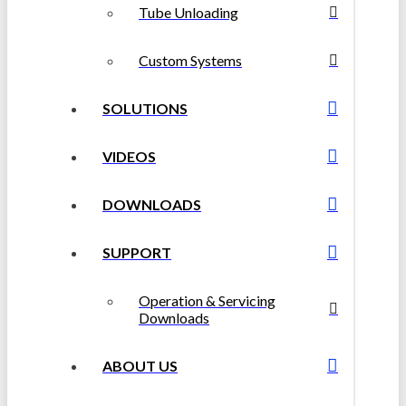
Tube Unloading
Custom Systems
SOLUTIONS
VIDEOS
DOWNLOADS
SUPPORT
Operation & Servicing
Downloads
ABOUT US