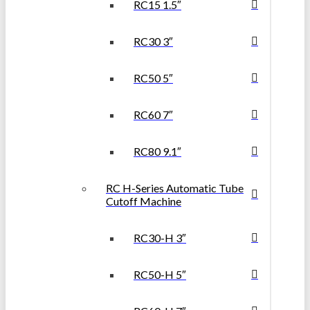
RC15 1.5″
RC30 3″
RC50 5″
RC60 7″
RC80 9.1″
RC H-Series Automatic Tube
Cutoff Machine
RC30-H 3″
RC50-H 5″