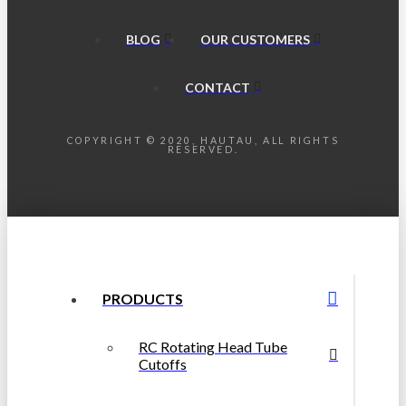
BLOG
OUR CUSTOMERS
CONTACT
COPYRIGHT © 2020, HAUTAU, ALL RIGHTS
RESERVED.
PRODUCTS
RC Rotating Head Tube
Cutoffs