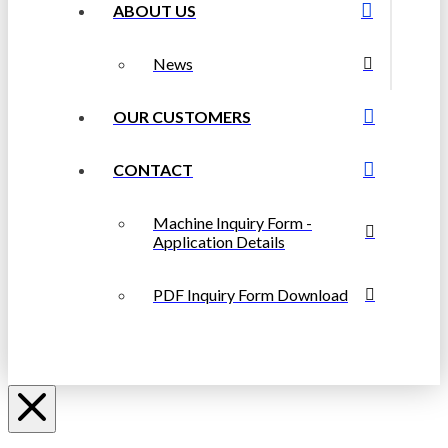
ABOUT US
News
OUR CUSTOMERS
CONTACT
Machine Inquiry Form -
Application Details
PDF Inquiry Form Download