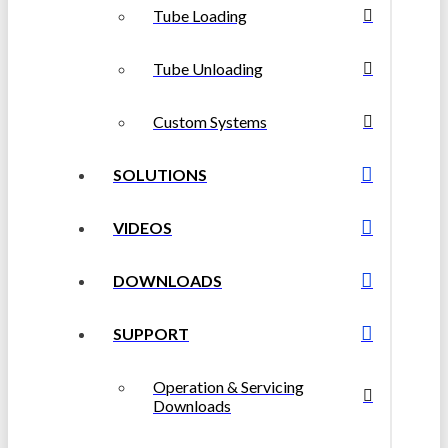
Tube Loading
Tube Unloading
Custom Systems
SOLUTIONS
VIDEOS
DOWNLOADS
SUPPORT
Operation & Servicing
Downloads