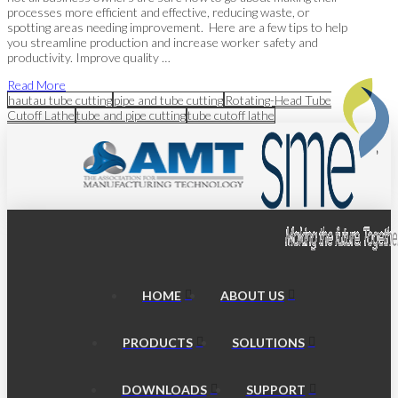
processes more efficient and effective, reducing waste, or
spotting areas needing improvement. Here are a few tips to help
you streamline production and increase worker safety and
productivity. Improve quality …
Read More
hautau tube cutting
pipe and tube cutting
Rotating-Head Tube
Cutoff Lathe
tube and pipe cutting
tube cutoff lathe
HOME
ABOUT US
PRODUCTS
SOLUTIONS
DOWNLOADS
SUPPORT