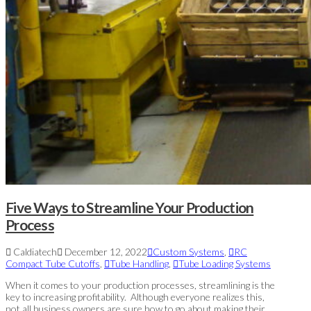
Five Ways to Streamline Your Production
Process
Caldiatech
December 12, 2022
Custom Systems
,
RC
Compact Tube Cutoffs
,
Tube Handling
,
Tube Loading Systems
When it comes to your production processes, streamlining is the
key to increasing profitability. Although everyone realizes this,
not all business owners are sure how to go about making their