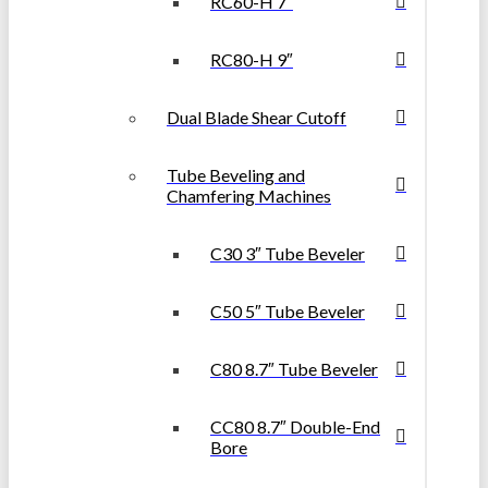
RC60-H 7″
RC80-H 9″
Dual Blade Shear Cutoff
Tube Beveling and
Chamfering Machines
C30 3″ Tube Beveler
C50 5″ Tube Beveler
C80 8.7″ Tube Beveler
CC80 8.7″ Double-End
Bore